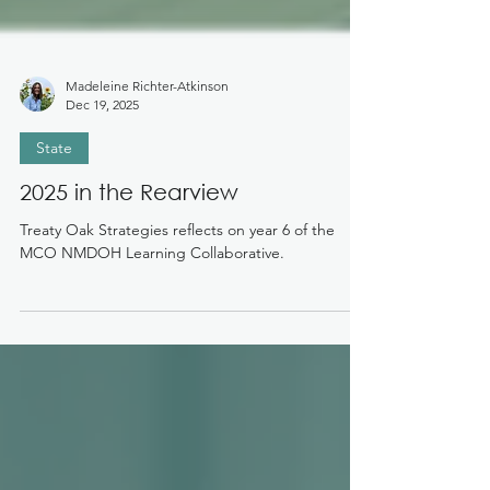
Madeleine Richter-Atkinson
Dec 19, 2025
State
2025 in the Rearview
Treaty Oak Strategies reflects on year 6 of the
MCO NMDOH Learning Collaborative.