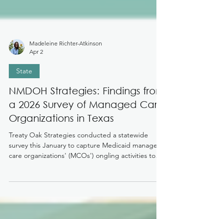
Madeleine Richter-Atkinson
Apr 2
State
NMDOH Strategies: Findings from
a 2026 Survey of Managed Care
Organizations in Texas
Treaty Oak Strategies conducted a statewide
survey this January to capture Medicaid managed
care organizations' (MCOs') ongling activities to
address non-medical drivers of health (NMDOH)
and identify strategies for successful
implementation and uptake of community health
workers (CHWs) and doulas as case managers in