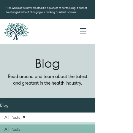
“The world as we have created it is a process of our thinking. It cannot
be changed without changing our thinking.”- Albert Einstein
Blog
Read around and learn about the latest
and greatest in the health industry.
Blog
All Posts
All Posts