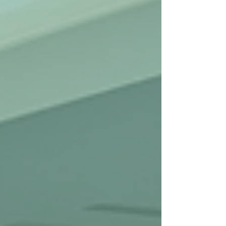
the Medicaid program. This is the fourth survey of
its kind. Prior Surveys In late 2018, the Episcopal
Health Foundation (EHF) partnered with the Texas
Associati