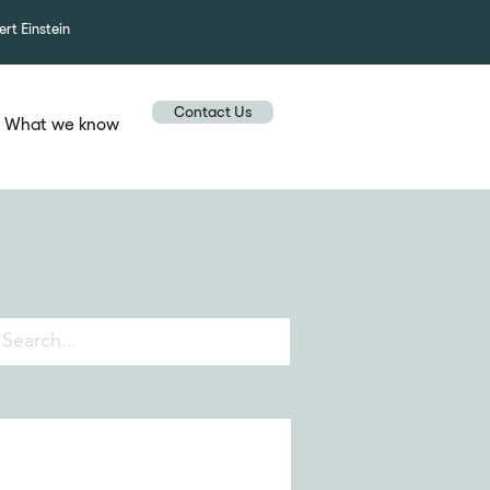
ert Einstein
Contact Us
What we know