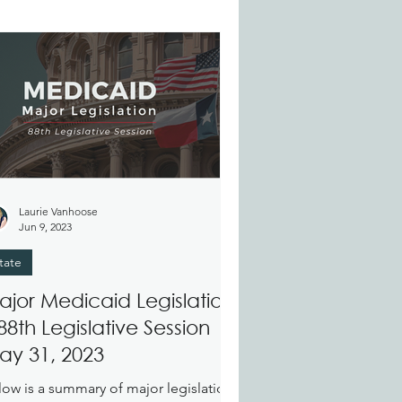
Laurie Vanhoose
Jun 9, 2023
tate
ajor Medicaid Legislation
88th Legislative Session
ay 31, 2023
low is a summary of major legislation