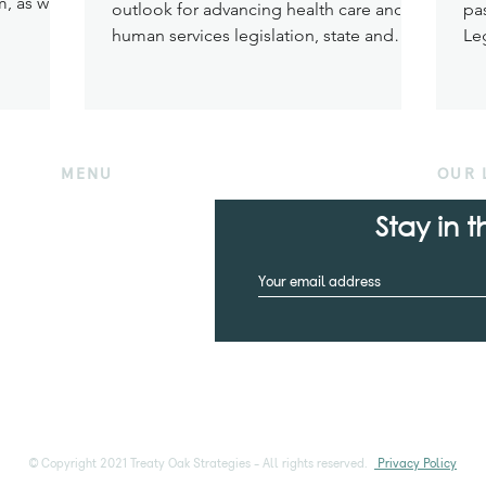
, as well
outlook for advancing health care and
pa
ries must
human services legislation, state and
Leg
n
federal changes severely impacted
Me
ded health
funding and final passage of key
kes
legislation. Nonetheless, several critical
n and the
pieces of healthcare and human services
ance
legislation made their way out of the
MENU
OUR 
s to the
Texas Capitol — some thanks to the
ding.
Home
efforts of the Treaty Oak Strategies team
Stay in 
Who we are
.
What we do
What we know
Contact us
© Copyright 2021 Treaty Oak Strategies - All rights reserved.
Privacy Policy