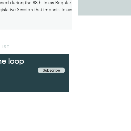
ssed during the 88th Texas Regular
islative Session that impacts Texas’
dicaid.
LIST
the loop
Subscribe