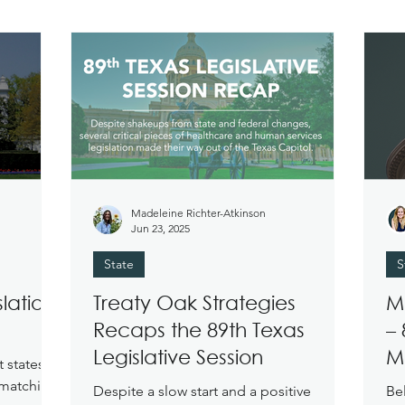
Madeleine Richter-Atkinson
Jun 23, 2025
State
S
lation:
Treaty Oak Strategies
M
Recaps the 89th Texas
– 
Legislative Session
M
t states
 matching
Despite a slow start and a positive
Be