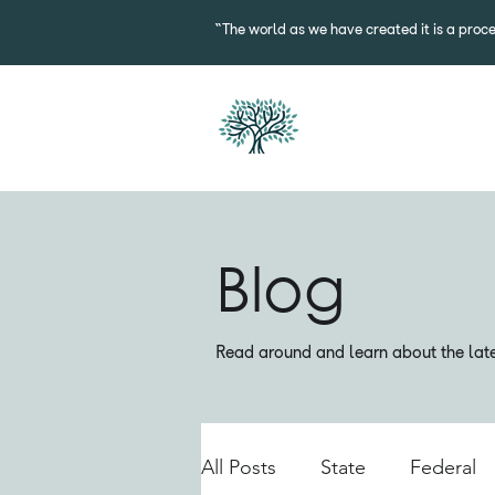
“The world as we have created it is a proce
Blog
Read around and learn about the lates
All Posts
State
Federal