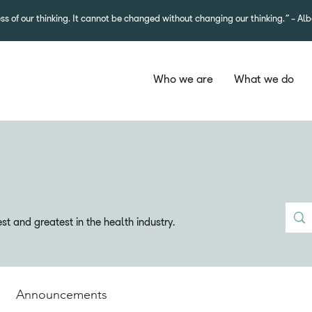
ss of our thinking. It cannot be changed without changing our thinking.”- Alb
Who we are
What we do
t and greatest in the health industry.
Announcements