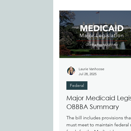
Laurie Vanhoose
Jul 28, 2025
Federal
Major Medicaid Legis
OBBBA Summary
The bill includes provisions tha
must meet to maintain federal