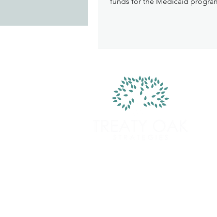
funds for the Medicaid program
as more strict criteria beneficia
meet to qualify for and maintai
enrollment in government fun
care program. The law also ma
significant changes to Nutritio
Supplemental Nutrition Assist
Program (SNAP) that shifts cost
states and reduces federal fun